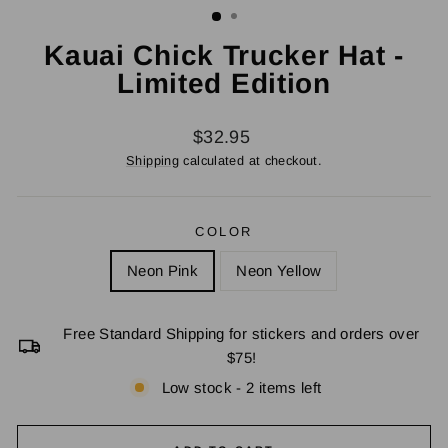
Kauai Chick Trucker Hat -
Limited Edition
Regular
$32.95
price
Shipping
calculated at checkout.
COLOR
Neon Pink
Neon Yellow
Free Standard Shipping for stickers and orders over
$75!
Low stock - 2 items left