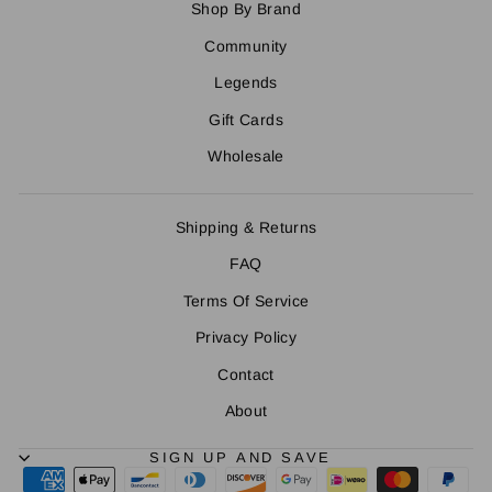
Shop By Brand
Community
Legends
Gift Cards
Wholesale
Shipping & Returns
FAQ
Terms Of Service
Privacy Policy
Contact
About
SIGN UP AND SAVE