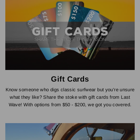
Gift Cards
Know someone who digs classic surfwear but you're unsure
what they like? Share the stoke with gift cards from Last
Wave! With options from $50 - $200, we got you covered.