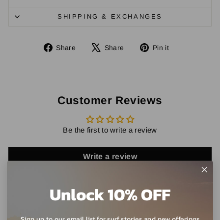
SHIPPING & EXCHANGES
Share
Tweet
Pin
Share
Share
Pin it
on
on
on
Facebook
X
Pinterest
Customer Reviews
Be the first to write a review
Write a review
Unlock 10% OFF
Sign up to our email list for surf stories and new offerings