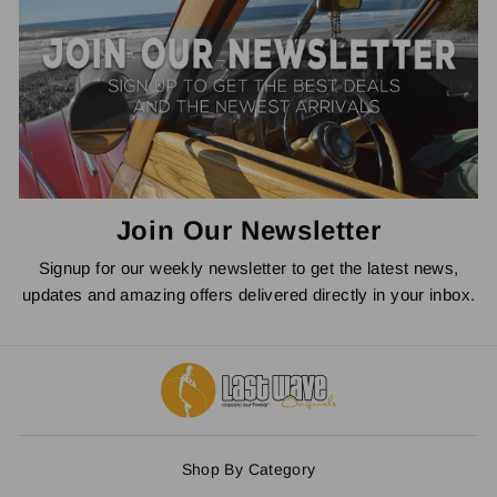
Join Our Newsletter
Signup for our weekly newsletter to get the latest news,
updates and amazing offers delivered directly in your inbox.
Shop By Category