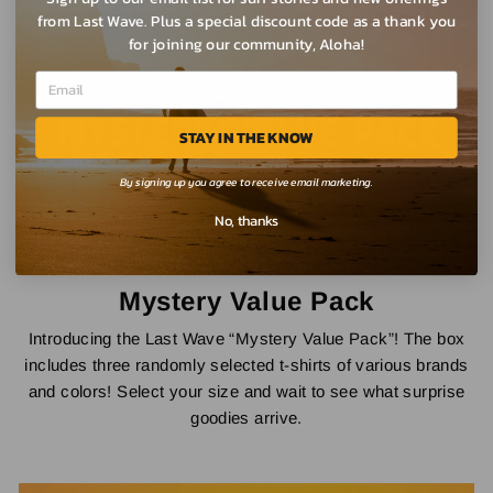
from Last Wave. Plus a special discount code as a thank you
for joining our community, Aloha!
STAY IN THE KNOW
By signing up you agree to receive email marketing.
No, thanks
Mystery Value Pack
Introducing the Last Wave “Mystery Value Pack”! The box
includes three randomly selected t-shirts of various brands
and colors! Select your size and wait to see what surprise
goodies arrive.