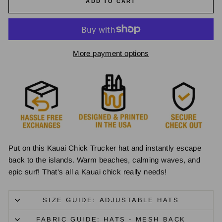
ADD TO CART
More payment options
Put on this Kauai Chick Trucker hat and instantly escape
back to the islands. Warm beaches, calming waves, and
epic surf! That's all a Kauai chick really needs!
SIZE GUIDE: ADJUSTABLE HATS
FABRIC GUIDE: HATS - MESH BACK