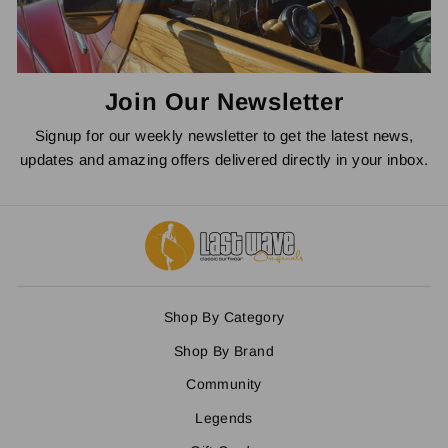
Join Our Newsletter
Signup for our weekly newsletter to get the latest news,
updates and amazing offers delivered directly in your inbox.
Shop By Category
Shop By Brand
Community
Legends