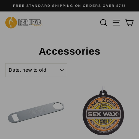
Skip
FREE STANDARD SHIPPING ON ORDERS OVER $75!
to
Pause
slideshow
content
Site na
Search
Ca
Accessories
SORT