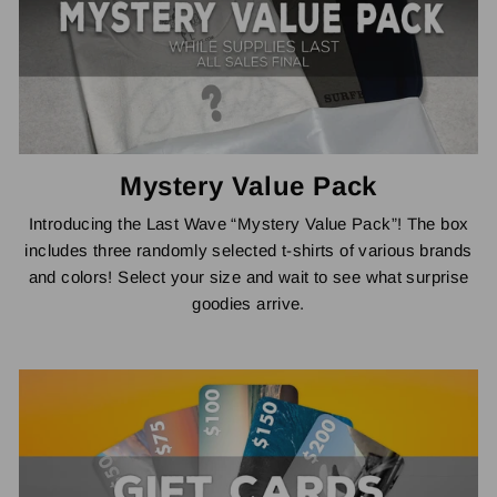
Mystery Value Pack
Introducing the Last Wave “Mystery Value Pack”! The box
includes three randomly selected t-shirts of various brands
and colors! Select your size and wait to see what surprise
goodies arrive.