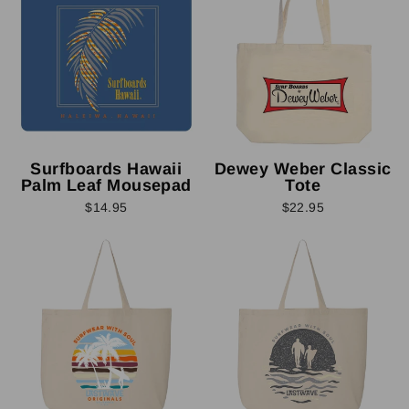
Surfboards Hawaii
Dewey Weber Classic
Palm Leaf Mousepad
Tote
$14.95
$22.95