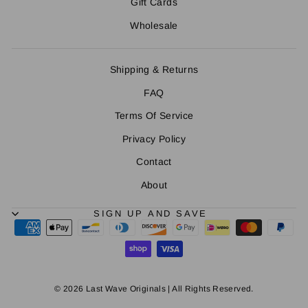
Gift Cards
Wholesale
Shipping & Returns
FAQ
Terms Of Service
Privacy Policy
Contact
About
SIGN UP AND SAVE
© 2026 Last Wave Originals | All Rights Reserved.