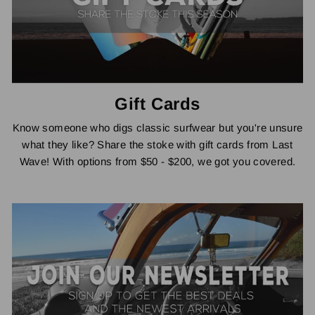
Gift Cards
Know someone who digs classic surfwear but you're unsure
what they like? Share the stoke with gift cards from Last
Wave! With options from $50 - $200, we got you covered.