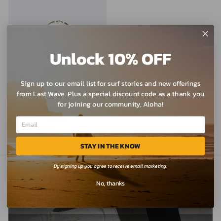
Unlock 10% OFF
Sign up to our email list for surf stories and new offerings
from Last Wave. Plus a special discount code as a thank you
Sex Wax Logo
for joining our community, Aloha!
Keychain
$5.00
STAY IN THE KNOW
By signing up you agree to receive email marketing.
No, thanks