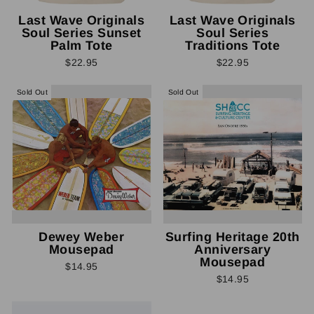
Last Wave Originals
Last Wave Originals
Soul Series Sunset
Soul Series
Palm Tote
Traditions Tote
$22.95
$22.95
Sold Out
Sold Out
Dewey Weber
Surfing Heritage 20th
Mousepad
Anniversary
Mousepad
$14.95
$14.95