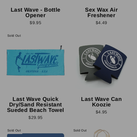
Last Wave - Bottle
Sex Wax Air
Opener
Freshener
$9.95
$4.49
Sold Out
Last Wave Quick
Last Wave Can
Dry/Sand Resistant
Koozie
Sueded Beach Towel
$4.95
$29.95
Sold Out
Sold Out