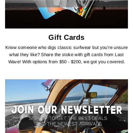
Gift Cards
Know someone who digs classic surfwear but you're unsure
what they like? Share the stoke with gift cards from Last
Wave! With options from $50 - $200, we got you covered.