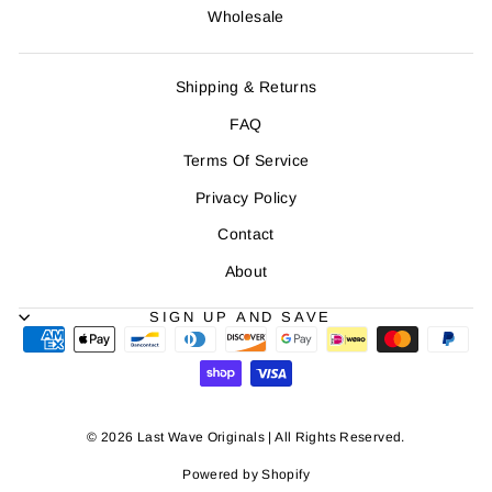
Wholesale
Shipping & Returns
FAQ
Terms Of Service
Privacy Policy
Contact
About
SIGN UP AND SAVE
© 2026 Last Wave Originals | All Rights Reserved.
Powered by Shopify