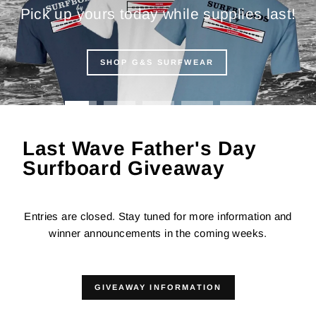
Pick up yours today while supplies last!
SHOP G&S SURFWEAR
Last Wave Father's Day
Surfboard Giveaway
Entries are closed. Stay tuned for more information and
winner announcements in the coming weeks.
GIVEAWAY INFORMATION