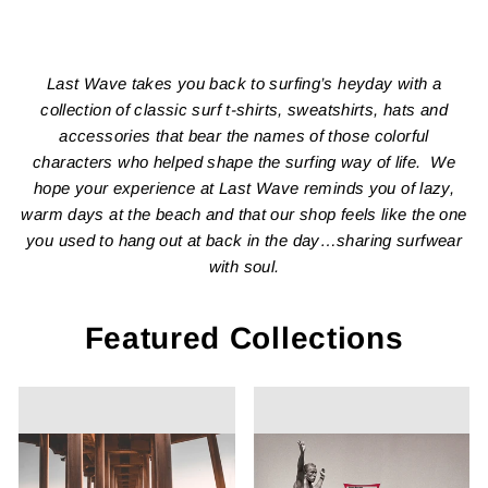
Last Wave takes you back to surfing’s heyday with a
collection of classic surf t-shirts, sweatshirts, hats and
accessories that bear the names of those colorful
characters who helped shape the surfing way of life. We
hope your experience at Last Wave reminds you of lazy,
warm days at the beach and that our shop feels like the one
you used to hang out at back in the day…sharing surfwear
with soul.
Featured Collections