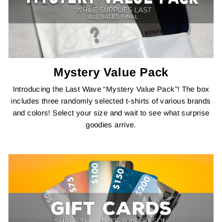
Mystery Value Pack
Introducing the Last Wave “Mystery Value Pack”! The box
includes three randomly selected t-shirts of various brands
and colors! Select your size and wait to see what surprise
goodies arrive.