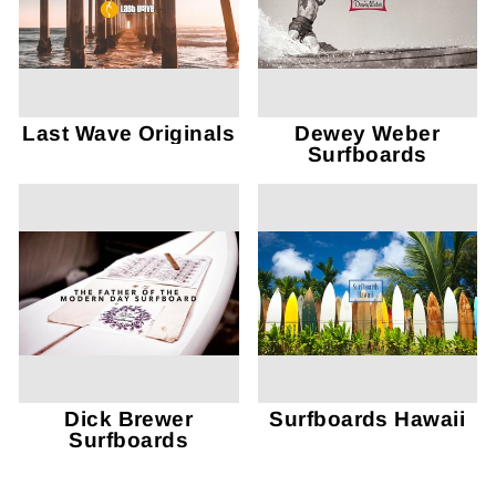
Last Wave Originals
Dewey Weber
Surfboards
Dick Brewer
Surfboards Hawaii
Surfboards