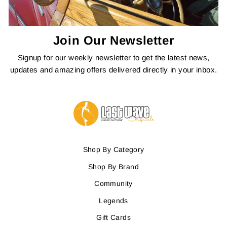
Join Our Newsletter
Signup for our weekly newsletter to get the latest news,
updates and amazing offers delivered directly in your inbox.
Shop By Category
Shop By Brand
Community
Legends
Gift Cards