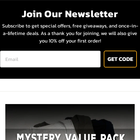
Join Our Newsletter
STAY IN THE KNOW
Subscribe to get special offers, free giveaways, and once-in-
a-lifetime deals. As a thank you for joining, we will also give
By signing up you agree to receive email marketing.
you 10% off your first order!
No, thanks
EMAIL
GET CODE