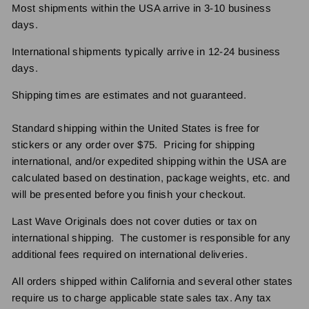
Most shipments within the USA arrive in 3-10 business
days.
International shipments typically arrive in 12-24 business
days.
Shipping times are estimates and not guaranteed.
Standard shipping within the United States is free for
stickers or any order over $75. Pricing for shipping
international, and/or expedited shipping within the USA are
calculated based on destination, package weights, etc. and
will be presented before you finish your checkout.
Last Wave Originals does not cover duties or tax on
international shipping. The customer is responsible for any
additional fees required on international deliveries.
All orders shipped within California and several other states
require us to charge applicable state sales tax. Any tax