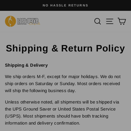
Skip
SURFWEAR WITH SOUL
to
Pause
slideshow
content
Site na
Search
Ca
Shipping & Return Policy
Shipping & Delivery
We ship orders M-F, except for major holidays. We do not
ship orders on Saturday or Sunday. Most orders received
will ship the following business day.
Unless otherwise noted, all shipments will be shipped via
the UPS Ground Saver or United States Postal Service
(USPS). Most shipments should have both tracking
information and delivery confirmation.