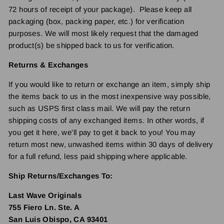
72 hours of receipt of your package). Please keep all
packaging (box, packing paper, etc.) for verification
purposes. We will most likely request that the damaged
product(s) be shipped back to us for verification.
Returns & Exchanges
If you would like to return or exchange an item, simply ship
the items back to us in the most inexpensive way possible,
such as USPS first class mail. We will pay the return
shipping costs of any exchanged items. In other words, if
you get it here, we'll pay to get it back to you! You may
return most new, unwashed items within 30 days of delivery
for a full refund, less paid shipping where applicable.
Ship Returns/Exchanges To:
Last Wave Originals
755 Fiero Ln. Ste. A
San Luis Obispo, CA 93401