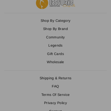
Shop By Category
Shop By Brand
Community
Legends
Gift Cards
Wholesale
Shipping & Returns
FAQ
Terms Of Service
Privacy Policy