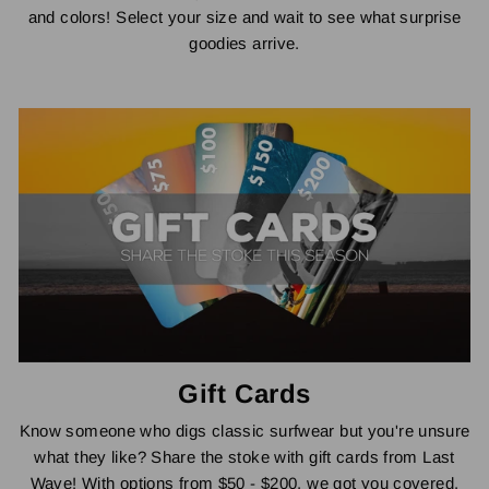
and colors! Select your size and wait to see what surprise
goodies arrive.
Gift Cards
Know someone who digs classic surfwear but you're unsure
what they like? Share the stoke with gift cards from Last
Wave! With options from $50 - $200, we got you covered.