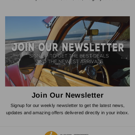
Join Our Newsletter
Signup for our weekly newsletter to get the latest news,
updates and amazing offers delivered directly in your inbox.