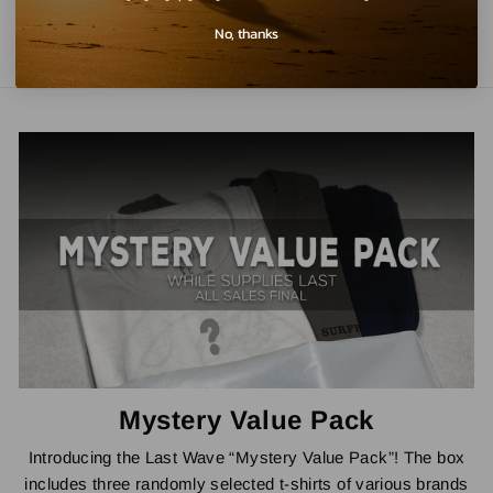
No, thanks
Mystery Value Pack
Introducing the Last Wave “Mystery Value Pack”! The box
includes three randomly selected t-shirts of various brands