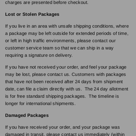
charges are presented before checkout.
Lost or Stolen Packages
If you live in an area with unsafe shipping conditions, where
a package may be left outside for extended periods of time,
or left in high traffic environments, please contact our
customer service team so that we can ship in a way
requiring a signature on delivery.
If you have not received your order, and feel your package
may be lost, please contact us. Customers with packages
that have not been received after 24 days from shipment
date, can file a claim directly with us. The 24 day allotment
is for free standard shipping packages. The timeline is
longer for international shipments.
Damaged Packages
If you have received your order, and your package was
damaged in transit, please contact us immediately (within