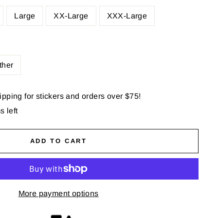
Large
XX-Large
XXX-Large
ther
pping for stickers and orders over $75!
s left
ADD TO CART
More payment options