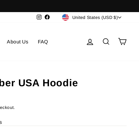
Currency
Instagram
Facebook
United States (USD $)
Log in
Search
Cart
About Us
FAQ
ber USA Hoodie
heckout.
s