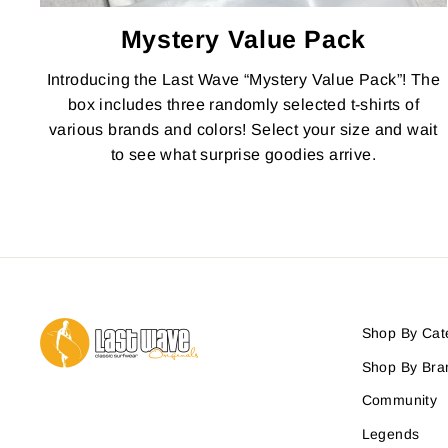
Mystery Value Pack
Introducing the Last Wave “Mystery Value Pack”! The
box includes three randomly selected t-shirts of
various brands and colors! Select your size and wait
to see what surprise goodies arrive.
Shop By Cat
Shop By Bra
Community
Legends