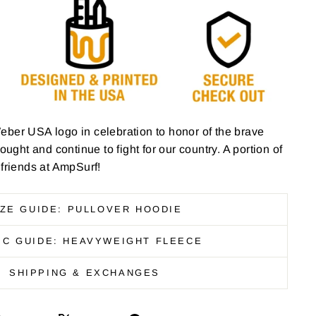
eber USA logo in celebration to honor of the brave
ht and continue to fight for our country. A portion of
 friends at AmpSurf!
IZE GUIDE: PULLOVER HOODIE
IC GUIDE: HEAVYWEIGHT FLEECE
SHIPPING & EXCHANGES