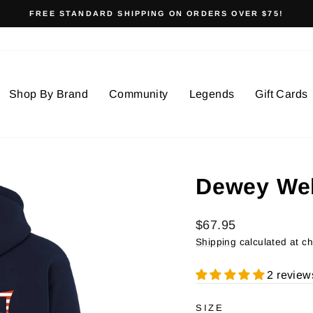
FREE STANDARD SHIPPING ON ORDERS OVER $75!
Pause
slideshow
Shop By Brand
Community
Legends
Gift Cards
Dewey We
Regular
$67.95
price
Shipping
calculated at c
2 review
SIZE