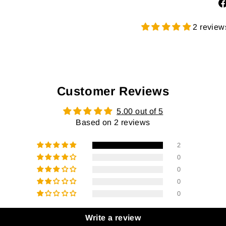
2 review
Customer Reviews
5.00 out of 5
Based on 2 reviews
2
0
0
0
0
Write a review