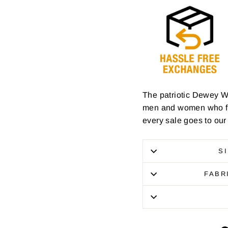
The patriotic Dewey W
men and women who foug
every sale goes to our
S
FABR