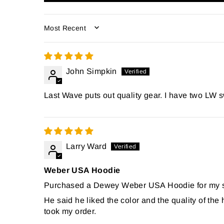
SORT BY
John Simpkin
Last Wave puts out quality gear. I have two LW s
Larry Ward
Weber USA Hoodie
Purchased a Dewey Weber USA Hoodie for my son
He said he liked the color and the quality of th
took my order.