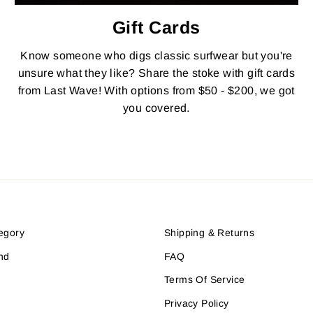
Gift Cards
Know someone who digs classic surfwear but you're
unsure what they like? Share the stoke with gift cards
from Last Wave! With options from $50 - $200, we got
you covered.
egory
Shipping & Returns
nd
FAQ
Terms Of Service
Privacy Policy