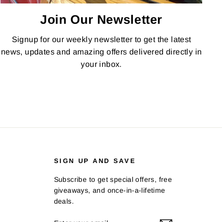
Join Our Newsletter
Signup for our weekly newsletter to get the latest
news, updates and amazing offers delivered directly in
your inbox.
SIGN UP AND SAVE
Subscribe to get special offers, free
giveaways, and once-in-a-lifetime
deals.
ENTER
SUBSCRIBE