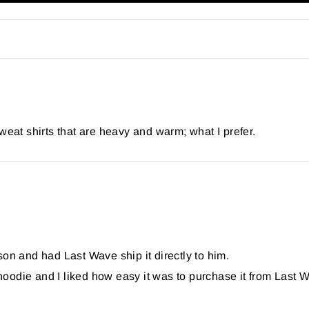
weat shirts that are heavy and warm; what I prefer.
 and had Last Wave ship it directly to him.
e hoodie and I liked how easy it was to purchase it from Las