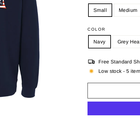
Small
Medium
COLOR
Navy
Grey Hea
Free Standard Shi
Low stock - 5 item