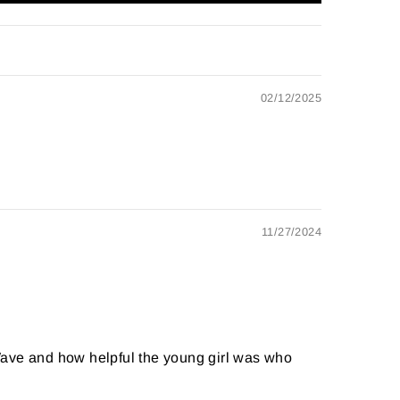
02/12/2025
11/27/2024
t Wave and how helpful the young girl was who