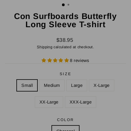
Con Surfboards Butterfly
Long Sleeve T-shirt
Regular
$38.95
price
Shipping
calculated at checkout.
8 reviews
SIZE
Small
Medium
Large
X-Large
XX-Large
XXX-Large
COLOR