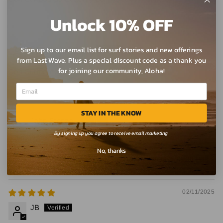
Unlock 10% OFF
10/01/2025
Pamela Anderson
Sign up to our email list for surf stories and new offerings
from Last Wave. Plus a special discount code as a thank you
for joining our community, Aloha!
Con Surfboards Butterfly Long Sleeve T-shirt
08/29/2025
STAY IN THE KNOW
John Stenzel
By signing up you agree to receive email marketing.
Super "Stoked" with this T 🙌
No, thanks
I love my CON Butterfly T and get many positive comments
02/11/2025
JB