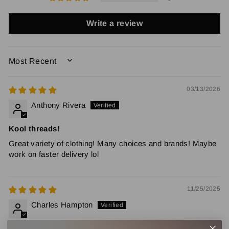
Write a review
SORT BY
03/13/2026
Anthony Rivera
Kool threads!
Great variety of clothing! Many choices and brands! Maybe
work on faster delivery lol
11/25/2025
Charles Hampton
Con Surfboards Butterfly Long Sleeve T-shirt