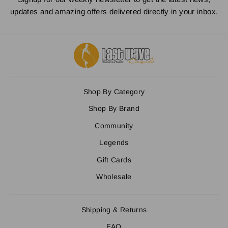
updates and amazing offers delivered directly in your inbox.
Shop By Category
Shop By Brand
Community
Legends
Gift Cards
Wholesale
Shipping & Returns
FAQ