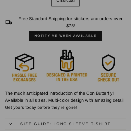
Charcoal
Free Standard Shipping for stickers and orders over
$75!
NOTIFY ME WHEN AVAILABLE
The much anticipated introduction of the Con Butterfly!
Available in all sizes. Multi-color design with amazing detail.
Get yours today before they're gone!
SIZE GUIDE: LONG SLEEVE T-SHIRT