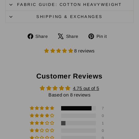
FABRIC GUIDE: COTTON HEAVYWEIGHT
SHIPPING & EXCHANGES
Share
Tweet
Pin
Share
Share
Pin it
on
on
on
Facebook
X
Pinterest
8 reviews
Customer Reviews
4.75 out of 5
Based on 8 reviews
7
0
1
0
0