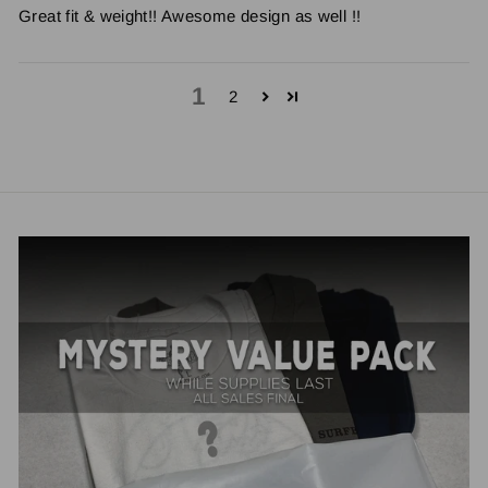
Great fit & weight!! Awesome design as well !!
1
2