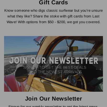
Gift Cards
Know someone who digs classic surfwear but you're unsure
what they like? Share the stoke with gift cards from Last
Wave! With options from $50 - $200, we got you covered.
Join Our Newsletter
Signup for our weekly newsletter to get the latest news,