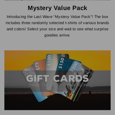
Mystery Value Pack
Introducing the Last Wave “Mystery Value Pack”! The box
includes three randomly selected t-shirts of various brands
and colors! Select your size and wait to see what surprise
goodies arrive.