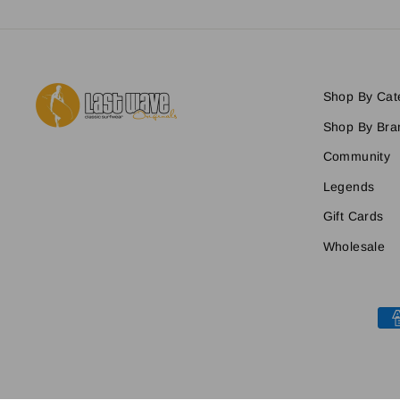
Shop By Cat
Shop By Bra
Community
Legends
Gift Cards
Wholesale