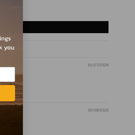
rings
nk you
01/27/2026
02/09/2025