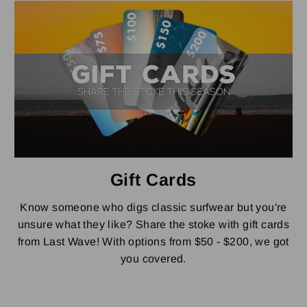
Gift Cards
Know someone who digs classic surfwear but you're
unsure what they like? Share the stoke with gift cards
from Last Wave! With options from $50 - $200, we got
you covered.