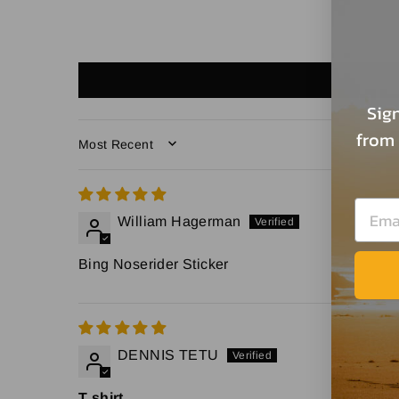
Sign
from 
SORT BY
William Hagerman
Bing Noserider Sticker
DENNIS TETU
T shirt