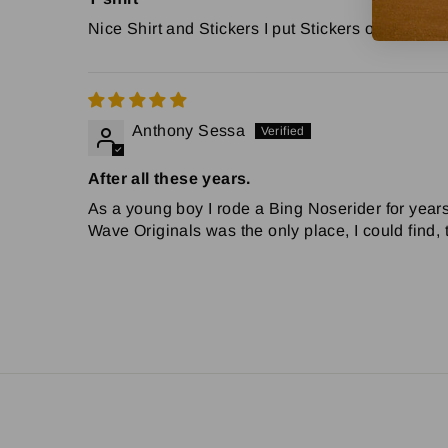
Nice Shirt and Stickers I put Stickers on my 6
Anthony Sessa
After all these years.
As a young boy I rode a Bing Noserider for years.
Wave Originals was the only place, I could find,