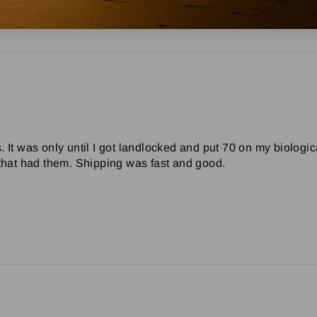
0 Chevy Wagon
 It was only until I got landlocked and put 70 on my biologica
 that had them. Shipping was fast and good.