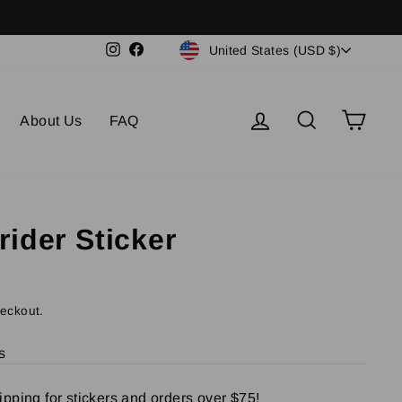
Currency
Instagram
Facebook
United States (USD $)
Log in
Search
Cart
About Us
FAQ
ider Sticker
heckout.
s
pping for stickers and orders over $75!