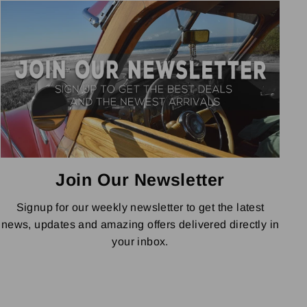
Join Our Newsletter
Signup for our weekly newsletter to get the latest
news, updates and amazing offers delivered directly in
your inbox.