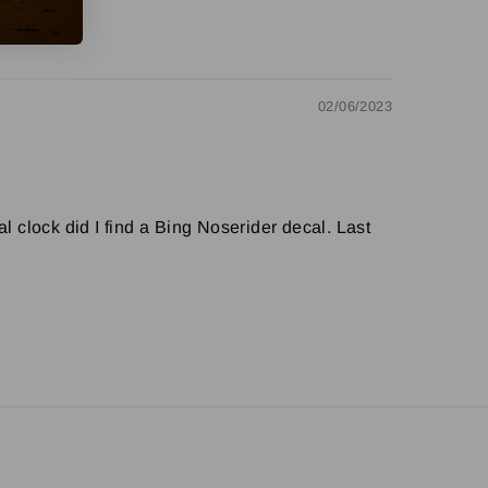
02/06/2023
l clock did I find a Bing Noserider decal. Last