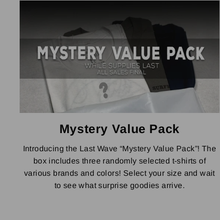
Mystery Value Pack
Introducing the Last Wave “Mystery Value Pack”! The
box includes three randomly selected t-shirts of
various brands and colors! Select your size and wait
to see what surprise goodies arrive.