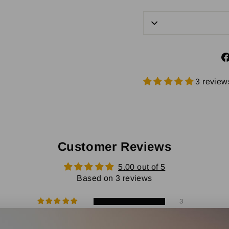
3 review
Customer Reviews
5.00 out of 5
Based on 3 reviews
3
0
0