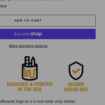
 ship
ADD TO CART
More payment options
fboards logo on a 6 inch wide vinyl sticker.