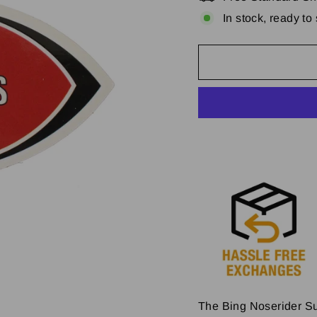
In stock, ready to
The Bing Noserider Sur