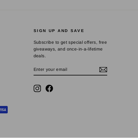
SIGN UP AND SAVE
Subscribe to get special offers, free
giveaways, and once-in-a-lifetime
deals.
ENTER
SUBSCRIBE
YOUR
EMAIL
Instagram
Facebook