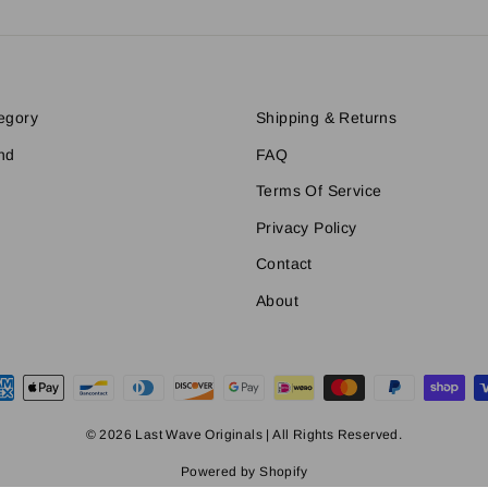
egory
Shipping & Returns
nd
FAQ
Terms Of Service
Privacy Policy
Contact
About
© 2026 Last Wave Originals | All Rights Reserved.
Powered by Shopify