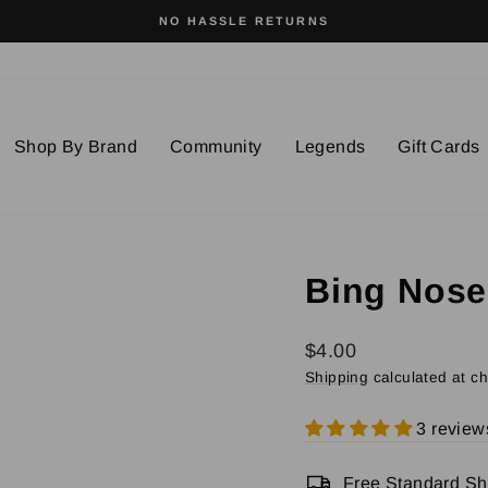
SURFWEAR WITH SOUL
Pause
slideshow
Shop By Brand
Community
Legends
Gift Cards
Bing Noser
Regular
$4.00
price
Shipping
calculated at c
3 review
Free Standard Shi