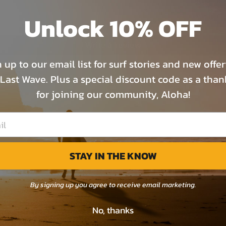
0
Unlock 10% OFF
0
Write a review
 up to our email list for surf stories and new offe
Last Wave. Plus a special discount code as a tha
for joining our community, Aloha!
STAY IN THE KNOW
By signing up you agree to receive email marketing.
No, thanks