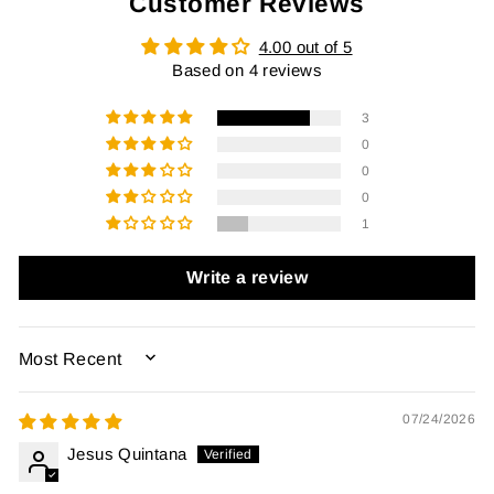
Customer Reviews
4.00 out of 5
Based on 4 reviews
3
0
0
0
1
Write a review
SORT BY
07/24/2026
Jesus Quintana