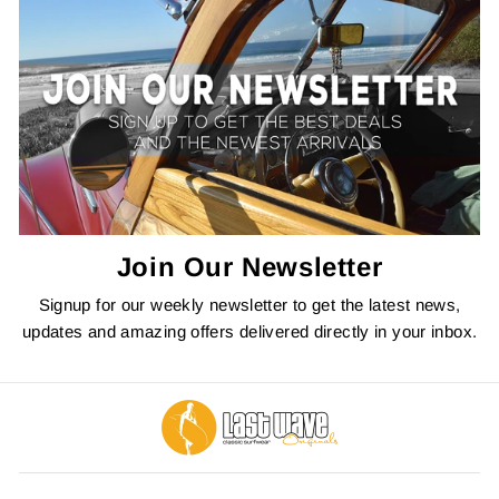
Join Our Newsletter
Signup for our weekly newsletter to get the latest news,
updates and amazing offers delivered directly in your inbox.