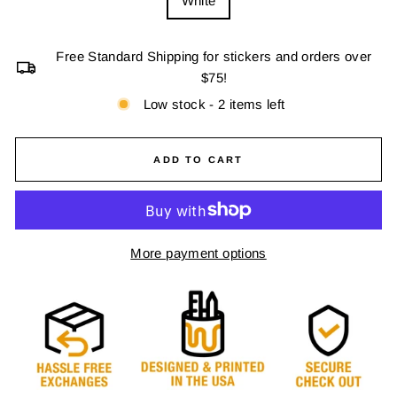
White
Free Standard Shipping for stickers and orders over
$75!
Low stock - 2 items left
ADD TO CART
More payment options