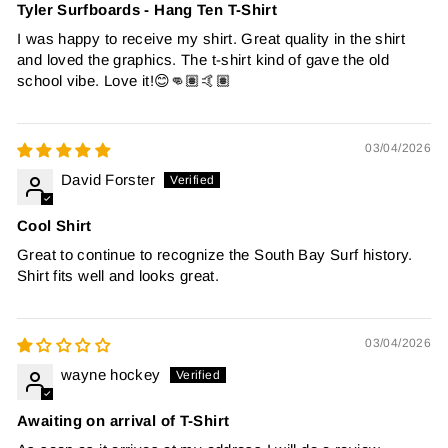
Tyler Surfboards - Hang Ten T-Shirt
I was happy to receive my shirt. Great quality in the shirt
and loved the graphics. The t-shirt kind of gave the old
school vibe. Love it!😊👊🏽🤙🏽
03/04/2026
David Forster
Cool Shirt
Great to continue to recognize the South Bay Surf history.
Shirt fits well and looks great.
03/04/2026
wayne hockey
Awaiting on arrival of T-Shirt