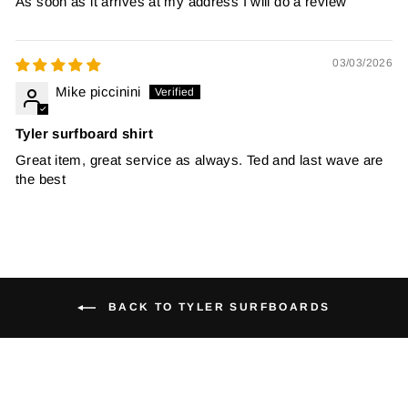
As soon as it arrives at my address I will do a review
03/03/2026
Mike piccinini
Tyler surfboard shirt
Great item, great service as always. Ted and last wave are
the best
BACK TO TYLER SURFBOARDS