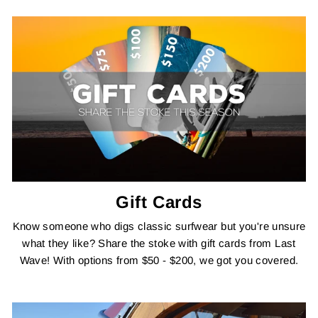
Gift Cards
Know someone who digs classic surfwear but you're unsure
what they like? Share the stoke with gift cards from Last
Wave! With options from $50 - $200, we got you covered.