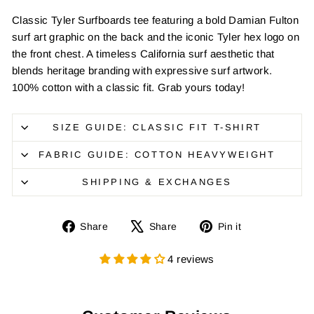
Classic Tyler Surfboards tee featuring a bold Damian Fulton
surf art graphic on the back and the iconic Tyler hex logo on
the front chest. A timeless California surf aesthetic that
blends heritage branding with expressive surf artwork.
100% cotton with a classic fit. Grab yours today!
SIZE GUIDE: CLASSIC FIT T-SHIRT
FABRIC GUIDE: COTTON HEAVYWEIGHT
SHIPPING & EXCHANGES
Share
Tweet
Pin
Share
Share
Pin it
on
on
on
Facebook
X
Pinterest
4 reviews