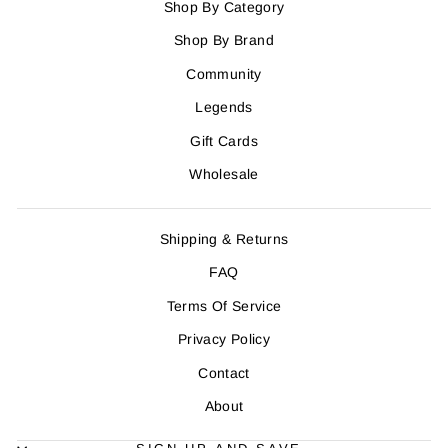
Shop By Category
Shop By Brand
Community
Legends
Gift Cards
Wholesale
Shipping & Returns
FAQ
Terms Of Service
Privacy Policy
Contact
About