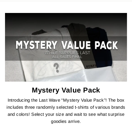
Mystery Value Pack
Introducing the Last Wave “Mystery Value Pack”! The box
includes three randomly selected t-shirts of various brands
and colors! Select your size and wait to see what surprise
goodies arrive.