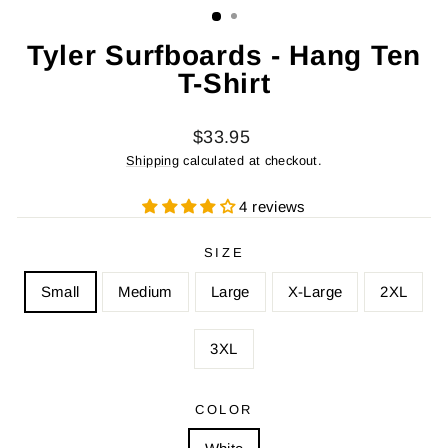
Tyler Surfboards - Hang Ten
T-Shirt
Regular
$33.95
price
Shipping
calculated at checkout.
4 reviews
SIZE
Small
Medium
Large
X-Large
2XL
3XL
COLOR