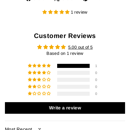
on
on
on
Facebook
X
Pinterest
1 review
Customer Reviews
5.00 out of 5
Based on 1 review
1
0
0
0
0
Write a review