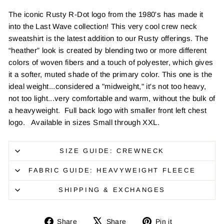
The iconic Rusty R-Dot logo from the 1980's has made it
into the Last Wave collection! This very cool crew neck
sweatshirt is the latest addition to our Rusty offerings. The
“heather” look is created by blending two or more different
colors of woven fibers and a touch of polyester, which gives
it a softer, muted shade of the primary color. This one is the
ideal weight...considered a "midweight," it's not too heavy,
not too light...very comfortable and warm, without the bulk of
a heavyweight. Full back logo with smaller front left chest
logo. Available in sizes Small through XXL.
SIZE GUIDE: CREWNECK
FABRIC GUIDE: HEAVYWEIGHT FLEECE
SHIPPING & EXCHANGES
Share
Tweet
Pin
Share
Share
Pin it