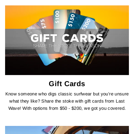
Gift Cards
Know someone who digs classic surfwear but you're unsure
what they like? Share the stoke with gift cards from Last
Wave! With options from $50 - $200, we got you covered.