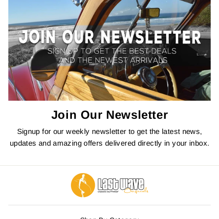
Join Our Newsletter
Signup for our weekly newsletter to get the latest news,
updates and amazing offers delivered directly in your inbox.