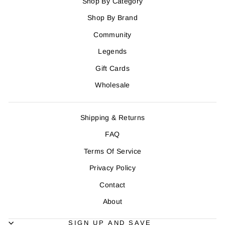
Shop By Category
Shop By Brand
Community
Legends
Gift Cards
Wholesale
Shipping & Returns
FAQ
Terms Of Service
Privacy Policy
Contact
About
SIGN UP AND SAVE