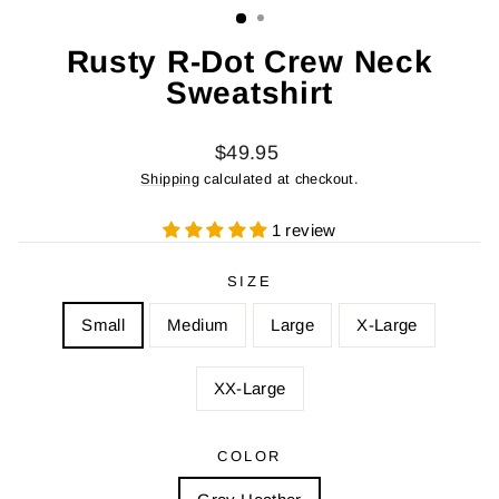
Rusty R-Dot Crew Neck
Sweatshirt
Regular
$49.95
price
Shipping
calculated at checkout.
1 review
SIZE
Small
Medium
Large
X-Large
XX-Large
COLOR