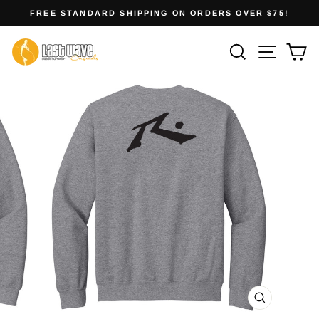
Skip
FREE STANDARD SHIPPING ON ORDERS OVER $75!
to
Pause
slideshow
content
Site na
Search
Ca
CLOSE
(ESC)