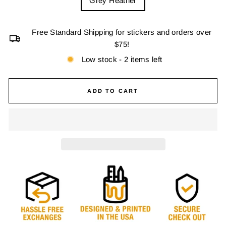
Grey Heather
Free Standard Shipping for stickers and orders over
$75!
Low stock - 2 items left
ADD TO CART