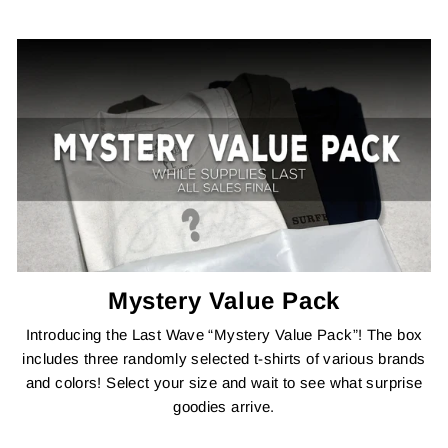
Mystery Value Pack
Introducing the Last Wave “Mystery Value Pack”! The box
includes three randomly selected t-shirts of various brands
and colors! Select your size and wait to see what surprise
goodies arrive.