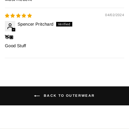
SORT BY
04/02/2024
Spencer Pritchard
👋🏼
Good Stuff
BACK TO OUTERWEAR