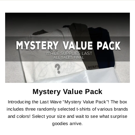
Mystery Value Pack
Introducing the Last Wave “Mystery Value Pack”! The box
includes three randomly selected t-shirts of various brands
and colors! Select your size and wait to see what surprise
goodies arrive.