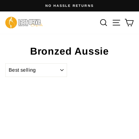
Skip
NO HASSLE RETURNS
to
Pause
slideshow
content
Site na
Search
Ca
Bronzed Aussie
SORT