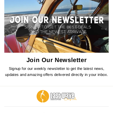
Join Our Newsletter
Signup for our weekly newsletter to get the latest news,
updates and amazing offers delivered directly in your inbox.