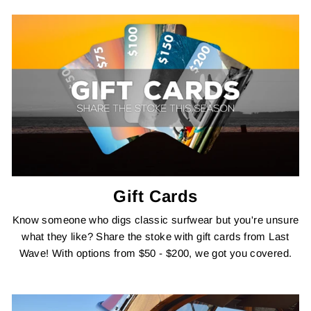
Gift Cards
Know someone who digs classic surfwear but you're unsure
what they like? Share the stoke with gift cards from Last
Wave! With options from $50 - $200, we got you covered.