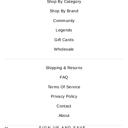
Shop By Category
Shop By Brand
Community
Legends
Gift Cards
Wholesale
Shipping & Returns
FAQ
Terms Of Service
Privacy Policy
Contact
About
SIGN UP AND SAVE