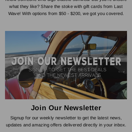
what they like? Share the stoke with gift cards from Last
Wave! With options from $50 - $200, we got you covered.
Join Our Newsletter
Signup for our weekly newsletter to get the latest news,
updates and amazing offers delivered directly in your inbox.