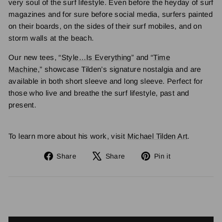
very soul of the surf lifestyle. Even before the heyday of surf
magazines and for sure before social media, surfers painted
on their boards, on the sides of their surf mobiles, and on
storm walls at the beach.
Our new tees, “
Style…Is Everything
” and “
Time
Machine
,” showcase Tilden’s signature nostalgia and are
available in both short sleeve and long sleeve. Perfect for
those who live and breathe the surf lifestyle, past and
present.
To learn more about his work, visit
Michael Tilden Art
.
Share
Tweet
Pin
Share
Share
Pin it
on
on
on
Facebook
X
Pinterest