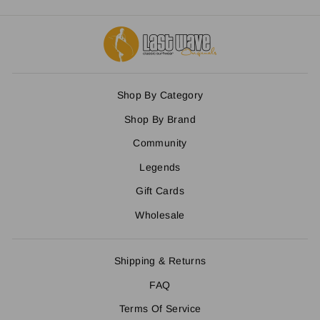
Shop By Category
Shop By Brand
Community
Legends
Gift Cards
Wholesale
Shipping & Returns
FAQ
Terms Of Service