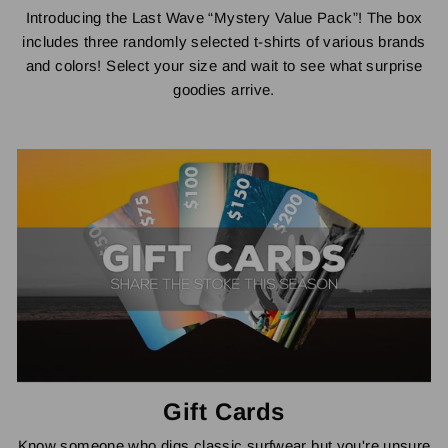
Introducing the Last Wave “Mystery Value Pack”! The box
includes three randomly selected t-shirts of various brands
and colors! Select your size and wait to see what surprise
goodies arrive.
Gift Cards
Know someone who digs classic surfwear but you're unsure