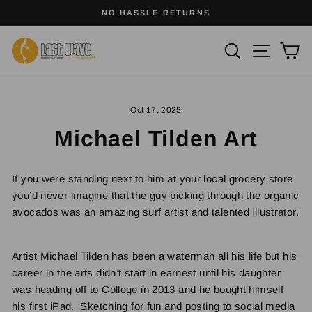
Skip
SURFWEAR WITH SOUL
to
Pause
slideshow
content
Site na
Search
Ca
Oct 17, 2025
Michael Tilden Art
If you were standing next to him at your local grocery store
you’d never imagine that the guy picking through the organic
avocados was an amazing surf artist and talented illustrator.
Artist Michael Tilden has been a waterman all his life but his
career in the arts didn’t start in earnest until his daughter
was heading off to College in 2013 and he bought himself
his first iPad. Sketching for fun and posting to social media