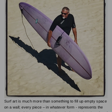
Surf art is much more than something to fill up empty space
on a wall; every piece – in whatever form - represents the