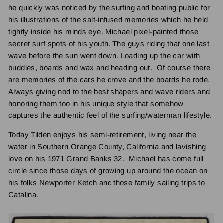
he quickly was noticed by the surfing and boating public for
his illustrations of the salt-infused memories which he held
tightly inside his minds eye. Michael pixel-painted those
secret surf spots of his youth. The guys riding that one last
wave before the sun went down. Loading up the car with
buddies, boards and wax and heading out. Of course there
are memories of the cars he drove and the boards he rode.
Always giving nod to the best shapers and wave riders and
honoring them too in his unique style that somehow
captures the authentic feel of the surfing/waterman lifestyle.
Today Tilden enjoys his semi-retirement, living near the
water in Southern Orange County, California and lavishing
love on his 1971 Grand Banks 32. Michael has come full
circle since those days of growing up around the ocean on
his folks Newporter Ketch and those family sailing trips to
Catalina.